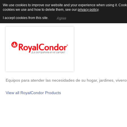
We use cookies to improve our website and your experience when using it. Cookies
cookies we use and how to delete them, see our
privacy policy
.
ROYALCONDOR
I accept cookies from this site.
Agree
Equipos para atender las necesidades de su hogar, jardines, viveros
View all RoyalCondor Products